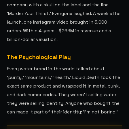
company with a skull on the label and the line
'Murder Your Thirst.' Everyone laughed. A week after
launch, one Instagram video brought in 3,000
orders. Within 4 years - $263M in revenue and a
billion-dollar valuation.
The Psychological Play
Every water brand in the world talked about
'purity,' 'mountains,' 'health.' Liquid Death took the
exact same product and wrapped it in metal, punk,
and dark humor codes. They weren't selling water -
they were selling identity. Anyone who bought the
can made it part of their identity: 'I'm not boring.'