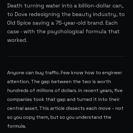
Death turning water into a billion-dollar can,
to Dove redesigning the beauty industry, to
Old Spice saving a 75-year-old brand. Each
case - with the psychological formula that
worked.
Anyone can buy traffic. Few know how to engineer
attention. The gap between the two is worth
hundreds of millions of dollars. In recent years, five
companies took that gap and turned it into their
central asset. This article dissects each move - not
so you copy them, but so you understand the
formula.