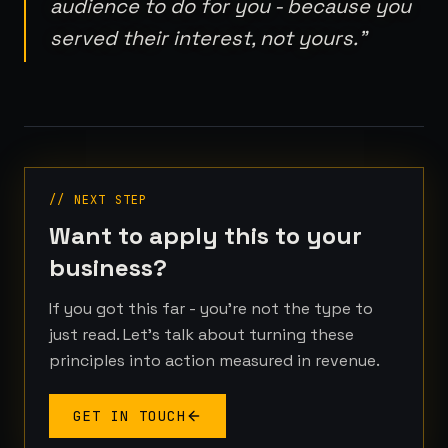
audience to do for you - because you
served their interest, not yours.
"
// NEXT STEP
Want to apply this to your
business?
If you got this far - you're not the type to
just read. Let's talk about turning these
principles into action measured in revenue.
GET IN TOUCH