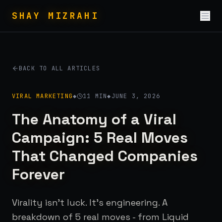
Skip to conten
SHAY MIZRAHI
BACK TO ALL ARTICLES
VIRAL MARKETING
◆
11
MIN
◆
JUNE 3, 2026
The Anatomy of a Viral
Campaign: 5 Real Moves
That Changed Companies
Forever
Virality isn't luck. It's engineering. A
breakdown of 5 real moves - from Liquid