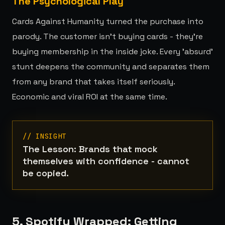
The Psychological Play
Cards Against Humanity turned the purchase into
parody. The customer isn't buying cards - they're
buying membership in the inside joke. Every 'absurd'
stunt deepens the community and separates them
from any brand that takes itself seriously.
Economic and viral ROI at the same time.
// INSIGHT
The Lesson: Brands that mock
themselves with confidence - cannot
be copied.
5. Spotify Wrapped: Getting