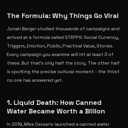
The Formula: Why Things Go Viral
Jonah Berger studied thousands of campaigns and
arrived at a formula called STEPPS: Social Currency,
Triggers, Emotion, Public, Practical Value, Stories.
Every campaign you examine will hit at least 3 of
these. But that's only half the story. The other half
is spotting the precise cultural moment - the thirst
no one has answered yet.
1. Liquid Death: How Canned
Water Became Worth a Billion
In 2019, Mike Cessario launched a canned water