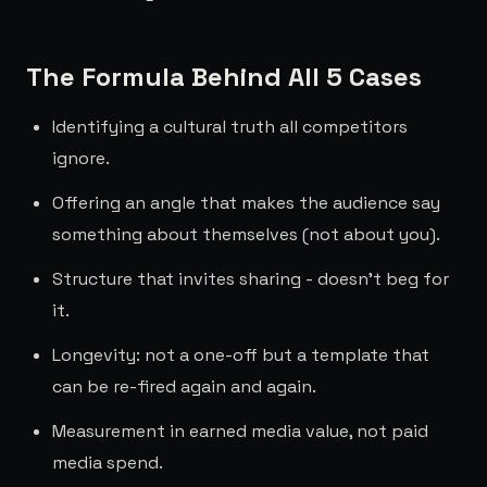
The Formula Behind All 5 Cases
Identifying a cultural truth all competitors
ignore.
Offering an angle that makes the audience say
something about themselves (not about you).
Structure that invites sharing - doesn't beg for
it.
Longevity: not a one-off but a template that
can be re-fired again and again.
Measurement in earned media value, not paid
media spend.