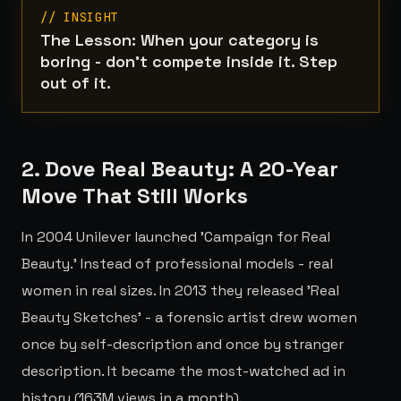
// INSIGHT
The Lesson: When your category is
boring - don't compete inside it. Step
out of it.
2. Dove Real Beauty: A 20-Year
Move That Still Works
In 2004 Unilever launched 'Campaign for Real
Beauty.' Instead of professional models - real
women in real sizes. In 2013 they released 'Real
Beauty Sketches' - a forensic artist drew women
once by self-description and once by stranger
description. It became the most-watched ad in
history (163M views in a month).