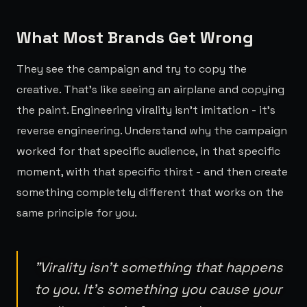
What Most Brands Get Wrong
They see the campaign and try to copy the
creative. That's like seeing an airplane and copying
the paint. Engineering virality isn't imitation - it's
reverse engineering. Understand why the campaign
worked for that specific audience, in that specific
moment, with that specific thirst - and then create
something completely different that works on the
same principle for you.
"
Virality isn't something that happens
to you. It's something you cause your