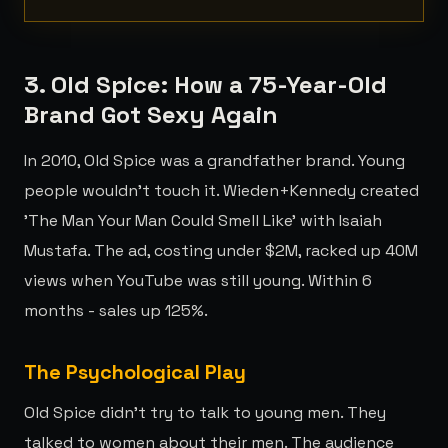
3. Old Spice: How a 75-Year-Old
Brand Got Sexy Again
In 2010, Old Spice was a grandfather brand. Young
people wouldn't touch it. Wieden+Kennedy created
'The Man Your Man Could Smell Like' with Isaiah
Mustafa. The ad, costing under $2M, racked up 40M
views when YouTube was still young. Within 6
months - sales up 125%.
The Psychological Play
Old Spice didn't try to talk to young men. They
talked to women about their men. The audience