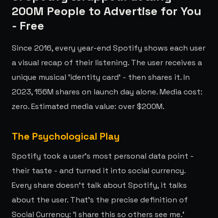
200M People to Advertise for You
- Free
Since 2016, every year-end Spotify shows each user
a visual recap of their listening. The user receives a
unique musical 'identity card' - then shares it. In
2023, 156M shares on launch day alone. Media cost:
zero. Estimated media value: over $200M.
The Psychological Play
Spotify took a user's most personal data point -
their taste - and turned it into social currency.
Every share doesn't talk about Spotify, it talks
about the user. That's the precise definition of
Social Currency: 'I share this so others see me.'