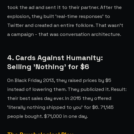
took the ad and sent it to their partner. After the
explosion, they built 'real-time responses' to
Twitter and created an entire folklore. That wasn't
a campaign - that was conversation architecture.
4. Cards Against Humanity:
Selling 'Nothing' for $6
On Black Friday 2013, they raised prices by $5
instead of lowering them. They publicized it. Result:
their best sales day ever. In 2015 they offered
'literally nothing shipped to you' for $6. 71,145
people bought. $71,000 in one day.