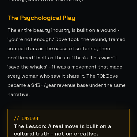
The Psychological Play
The entire beauty industry is built on a wound -
'you're not enough.' Dove took the wound, framed
competitors as the cause of suffering, then
positioned itself as the antithesis. This wasn't
'save the whales' - it was a movement that made
every woman who saw it share it. The ROI: Dove
became a $4B+/year revenue base under the same
narrative.
// INSIGHT
The Lesson: A real move is built on a
cultural truth - not on creative.